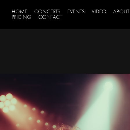
HOME
CONCERTS
EVENTS
VIDEO
ABOUT
PRICING
CONTACT