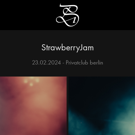
StrawberryJam
23.02.2024 - Privatclub berlin